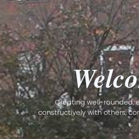
Welco
Creating well-rounded, e
constructively with others, co