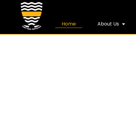
Home
About Us