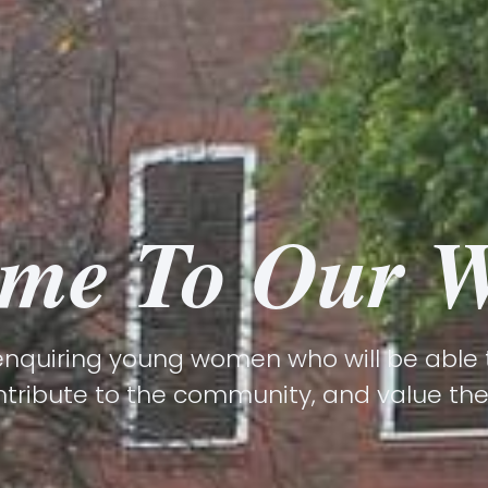
me To Our W
nquiring young women who will be able to
ntribute to the community, and value their