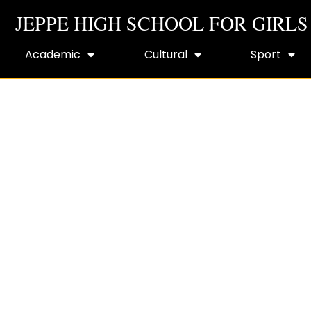
JEPPE HIGH SCHOOL FOR GIRLS
Academic
Cultural
Sport