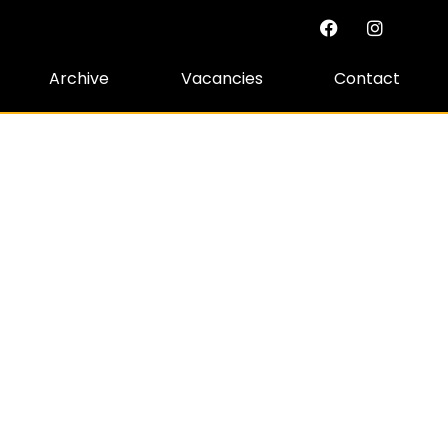
Archive
Vacancies
Contact