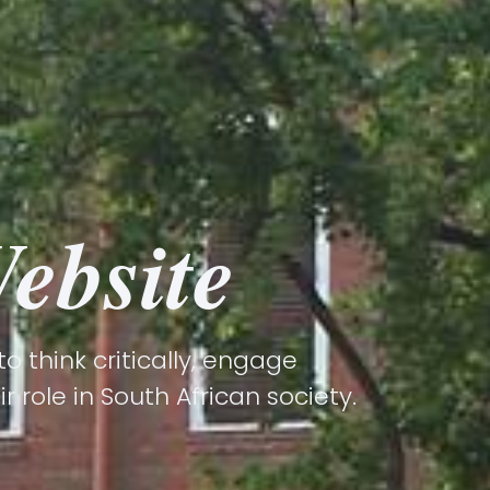
ebsite
 think critically, engage
 role in South African society.