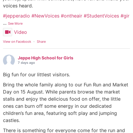
voices heard.
#jepperadio
#NewVoices
#ontheair
#StudentVoices
#gir
...
See More
Video
View on Facebook
·
Share
Jeppe High School for Girls
7 days ago
Big fun for our littlest visitors.
Bring the whole family along to our Fun Run and Market
Day on 15 August. While parents browse the market
stalls and enjoy the delicious food on offer, the little
ones can burn off some energy in our dedicated
children’s fun area, featuring soft play and jumping
castles.
There is something for everyone come for the run and