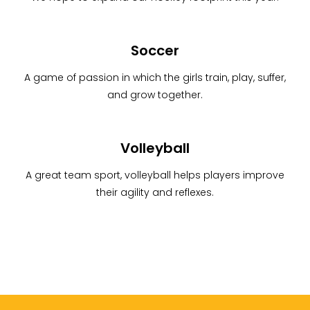
Soccer
A game of passion in which the girls train, play, suffer,
and grow together.
Volleyball
A great team sport, volleyball helps players improve
their agility and reflexes.