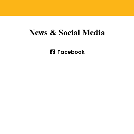
News & Social Media
Facebook