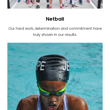
Netball
Our hard work, determination and commitment have
truly shown in our results.