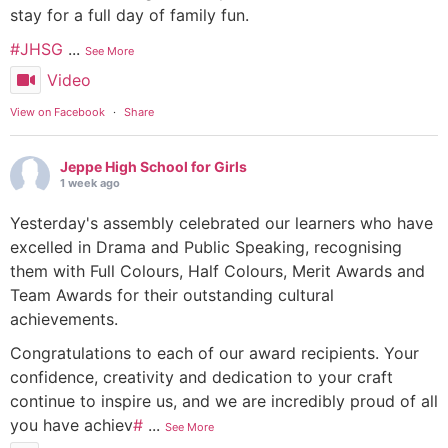
stay for a full day of family fun.
#JHSG
...
See More
Video
View on Facebook
·
Share
Jeppe High School for Girls
1 week ago
Yesterday's assembly celebrated our learners who have
excelled in Drama and Public Speaking, recognising
them with Full Colours, Half Colours, Merit Awards and
Team Awards for their outstanding cultural
achievements.
Congratulations to each of our award recipients. Your
confidence, creativity and dedication to your craft
continue to inspire us, and we are incredibly proud of all
you have achiev
#
...
See More