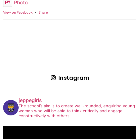
Photo
View on Facebook
·
Share
Instagram
jeppegirls
The school’s aim is to create well-rounded, enquiring young
women who will be able to think critically and engage
constructively with others.