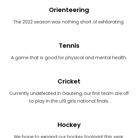
Orienteering
The 2022 season was nothing short of exhilarating.
Tennis
A game that is good for physical and mental health.
Cricket
Currently undefeated in Gauteng, our first team are off
to play in the u19 girls national finals.
Hockey
We hope to expand our hockey footprint this year.