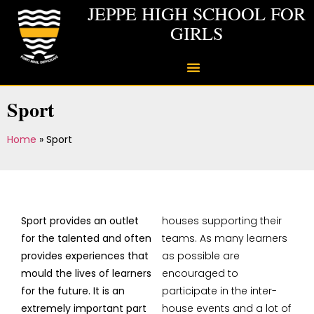
JEPPE HIGH SCHOOL FOR
GIRLS
Sport
Home
»
Sport
Sport provides an outlet
houses supporting their
for the talented and often
teams. As many learners
provides experiences that
as possible are
mould the lives of learners
encouraged to
for the future. It is an
participate in the inter-
extremely important part
house events and a lot of