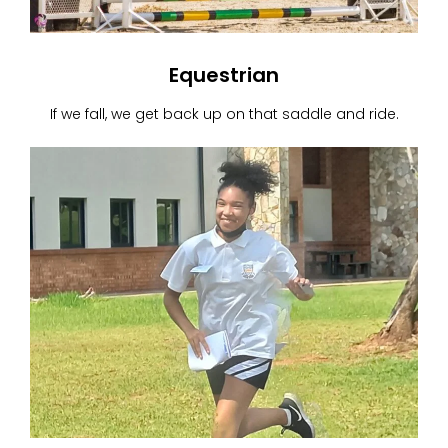
Equestrian
If we fall, we get back up on that saddle and ride.