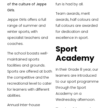
of the culture of Jeppe
fun is had by all.
Girls.
Team awards, merit
Jeppe Girls offers a full
awards, half colours and
range of summer and
full colours are awarded
winter sports, with
for dedication and
specialist teachers and
excellence in sport.
coaches.
Sport
The school boasts well-
Academy
maintained sports
facilities and grounds.
In their Grade 8 year, our
Sports are offered at both
learners are introduced
the competitive and the
to our sport programme
recreational level to cater
through the Sport
for learners with different
Academy on a
abilities.
Wednesday afternoon.
Annual Inter-house