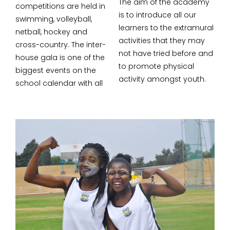
The aim of the academy
competitions are held in
is to introduce all our
swimming, volleyball,
learners to the extramural
netball, hockey and
activities that they may
cross-country. The inter-
not have tried before and
house gala is one of the
to promote physical
biggest events on the
activity amongst youth.
school calendar with all