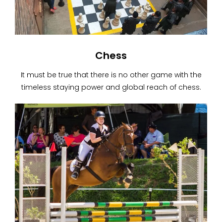
Chess
It must be true that there is no other game with the
timeless staying power and global reach of chess.