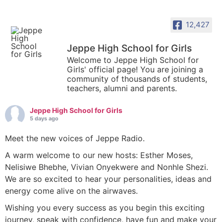
12,427
Jeppe High School for Girls
Welcome to Jeppe High School for
Girls' official page! You are joining a
community of thousands of students,
teachers, alumni and parents.
Jeppe High School for Girls
5 days ago
Meet the new voices of Jeppe Radio.
A warm welcome to our new hosts: Esther Moses,
Nelisiwe Bhebhe, Vivian Onyekwere and Nonhle Shezi.
We are so excited to hear your personalities, ideas and
energy come alive on the airwaves.
Wishing you every success as you begin this exciting
journey, speak with confidence, have fun and make your