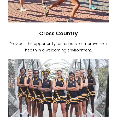
Cross Country
Provides the opportunity for runners to improve their
health in a welcoming environment.