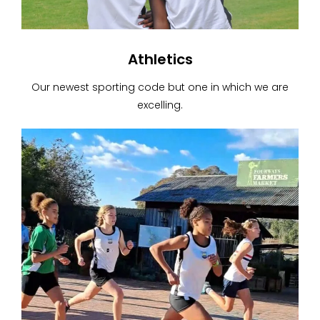
Athletics
Our newest sporting code but one in which we are
excelling.