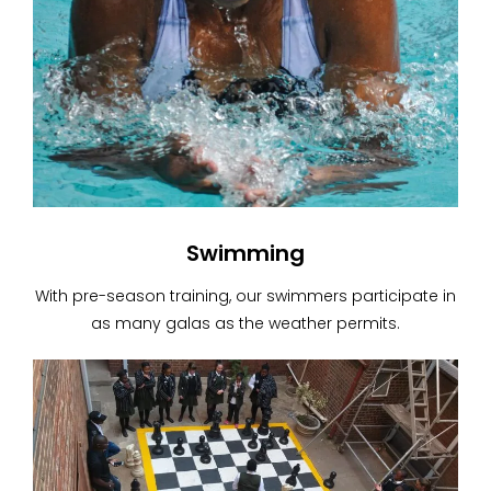
Swimming
With pre-season training, our swimmers participate in
as many galas as the weather permits.